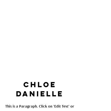
Chloe
Danielle
This is a Paragraph. Click on "Edit Text" or