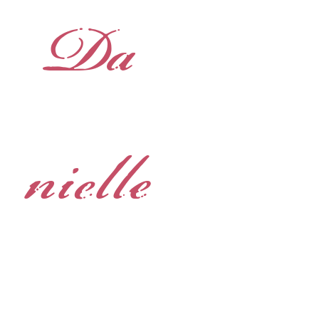
Da
nielle