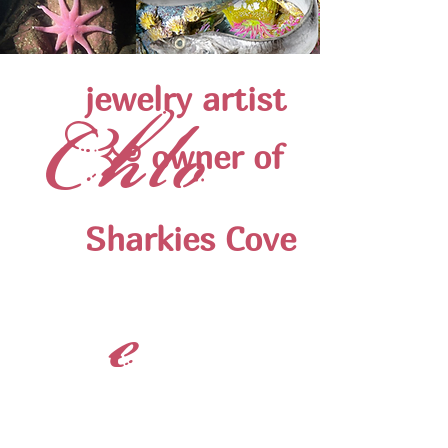
jewelry artist ‪‪
Chlo
✧࿔ owner of
Sharkies Cove
e