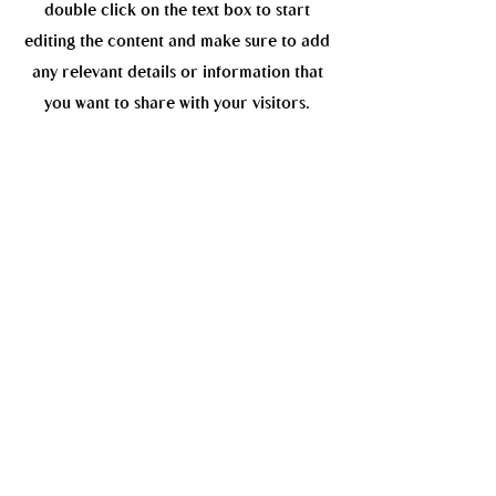
double click on the text box to start
editing the content and make sure to add
any relevant details or information that
you want to share with your visitors.
My soul
Read More
Get to Know
the artist
This is a paragraph about your business.
Let your visitors know who you are, what