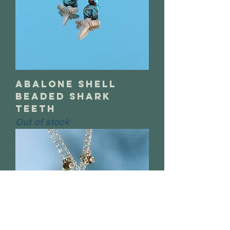
abalone shell
beaded shark
teeth
Out of stock