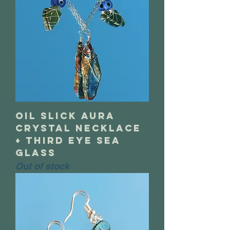
oil slick aura
crystal necklace
+ third eye sea
glass
Out of stock