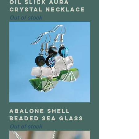
oil slick aura
crystal necklace
Out of stock
abalone shell
beaded sea glass
Out of stock