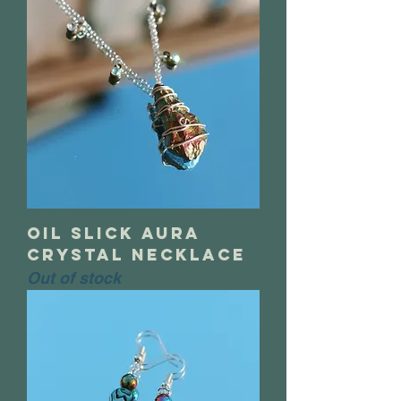
oil slick aura
crystal necklace
Out of stock