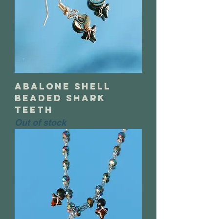
abalone shell
beaded shark
teeth
Out of stock