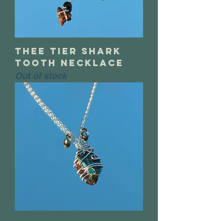
thee tier shark
tooth necklace
Out of stock