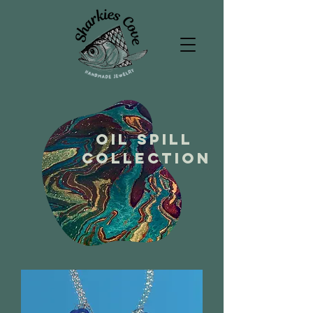
Oil spill
collection