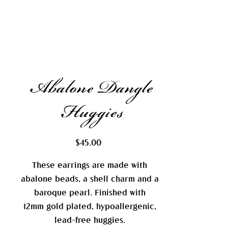
Abalone Dangle
Huggies
Price
$45.00
These earrings are made with
abalone beads, a shell charm and a
baroque pearl. Finished with
12mm gold plated, hypoallergenic,
lead-free huggies.