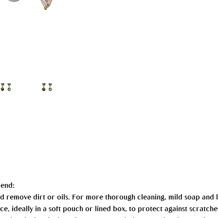
mend:
 and remove dirt or oils. For more thorough cleaning, mild soap an
ce, ideally in a soft pouch or lined box, to protect against scratche