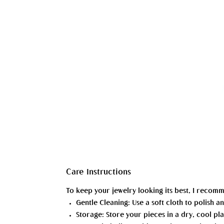
Care Instructions
To keep your jewelry looking its best, I recom
Gentle Cleaning: Use a soft cloth to polish
Storage: Store your pieces in a dry, cool pla