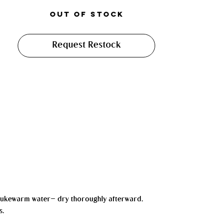
Out of Stock
Request Restock
d lukewarm water— dry thoroughly afterward.
s.