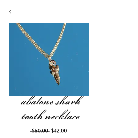
abalone shark
tooth necklace
Regular
Sale
 $60.00 
$42.00