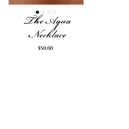
The Aqua
Necklace
Price
$50.00
Out of Stock
Request Restock
This beautiful necklace is made
with glass seed beads, fresh water
pearls, abalone chips, and a
frosted sea glass pendant.