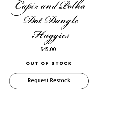
Capiz and Polka
Dot Dangle
Huggies
Price
$45.00
Out of Stock
Request Restock
Made with hand cut and soft
soldered dichroic glass pieces,
paired with hand drilled and
glazed capiz shells. Finished with
12mm lead free and hypo-