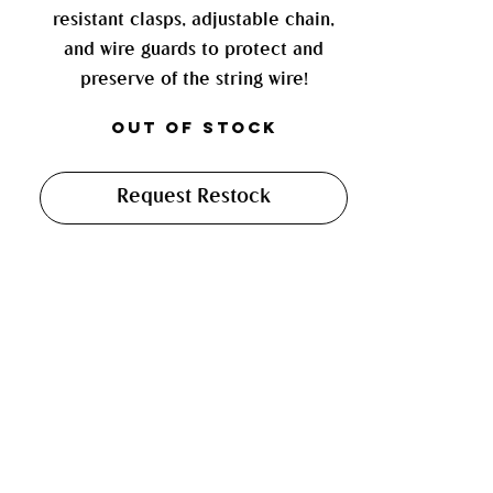
resistant clasps, adjustable chain,
and wire guards to protect and
preserve of the string wire!
Out of Stock
Request Restock