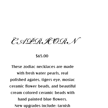
CAPRICORN
Price
$65.00
These zodiac necklaces are made
with fresh water pearls, real
polished agates, tigers eye, mosiac
ceramic flower beads, and beautiful
cream colored ceramic beads with
hand painted blue flowers.
New upgrades include: tarnish