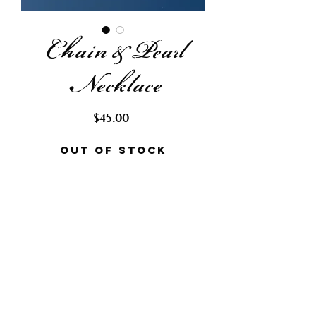
Chain & Pearl
Necklace
Price
$45.00
Out of Stock
Request Restock
This elegant necklace is made
with various sized chain in both
silver and gold. Made with capiz
shells, colored baroque and
rice pearls.