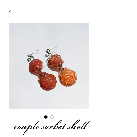
couple sorbet shell