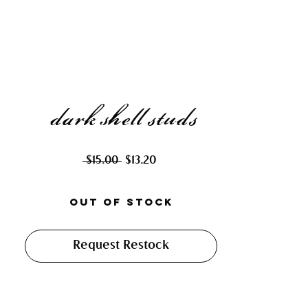
dark shell studs
Regular
Sale
 $15.00 
$13.20
Price
Price
Out of Stock
Request Restock