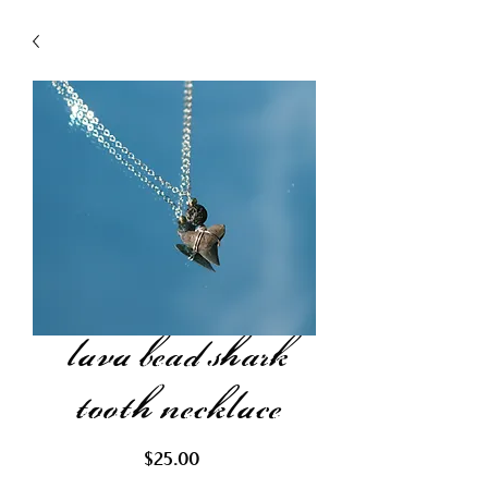
lava bead shark
tooth necklace
Price
$25.00