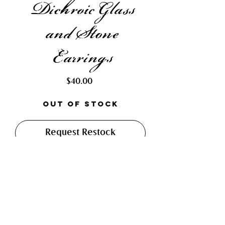
Dichroic Glass
and Stone
Earrings
Price
$40.00
Out of Stock
Request Restock
Made with hand cut and soft
soldered dichroic glass and light
blue tear drop stones. Finished
with hypo-allergenic fish hook
earrings.