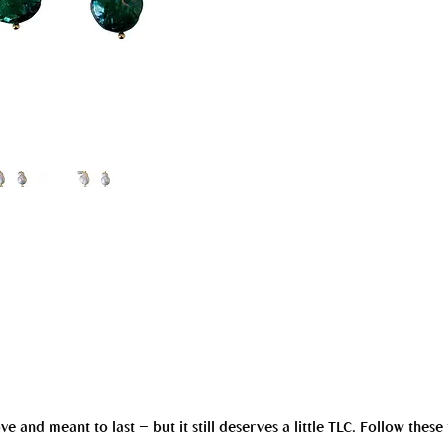
and meant to last — but it still deserves a little TLC. Follow these 