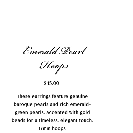
Emerald Pearl
Hoops
Price
$45.00
These earrings feature genuine
baroque pearls and rich emerald-
green pearls, accented with gold
beads for a timeless, elegant touch.
17mm hoops