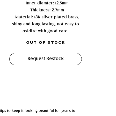
- Inner diamter: 12.5mm
- Thickness: 2.7mm
- Material: 18K silver plated brass,
shiny and long lasting, not easy to
oxidize with good care.
Out of Stock
Request Restock
tips to keep it looking beautiful for years to