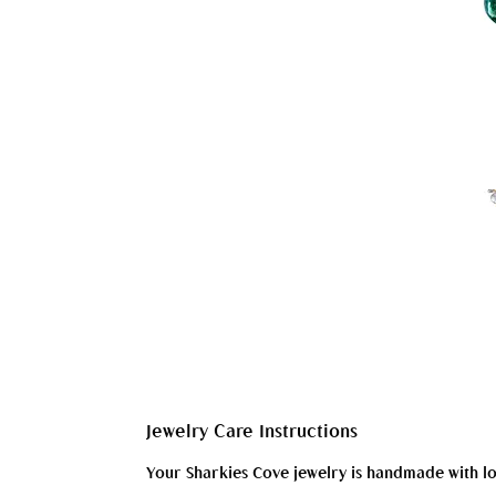
Jewelry Care Instructions
Your Sharkies Cove jewelry is handmade with love 