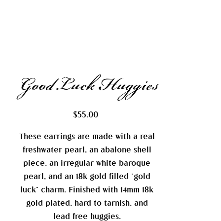
Good Luck Huggies
Price
$55.00
These earrings are made with a real
freshwater pearl, an abalone shell
piece, an irregular white baroque
pearl, and an 18k gold filled "gold
luck" charm. Finished with 14mm 18k
gold plated, hard to tarnish, and
lead free huggies.