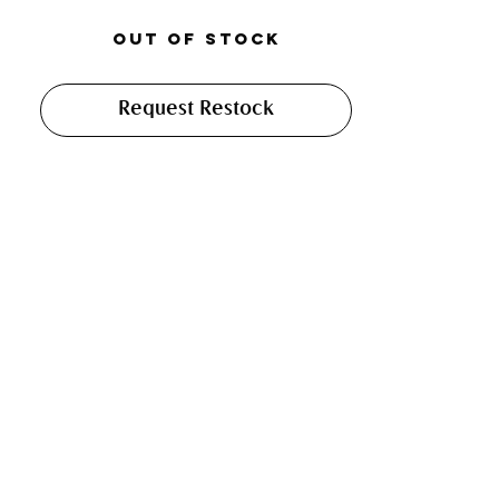
Out of Stock
Request Restock