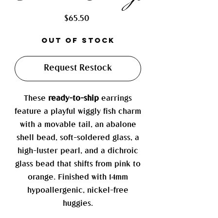
Price
$65.50
Out of Stock
Request Restock
These
ready-to-ship
earrings
feature a playful wiggly fish charm
with a movable tail, an abalone
shell bead, soft-soldered glass, a
high-luster pearl, and a dichroic
glass bead that shifts from pink to
orange. Finished with 14mm
hypoallergenic, nickel-free
huggies.