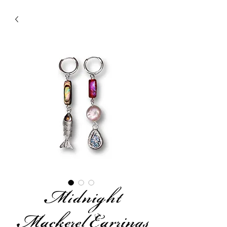
Midnight
Mackerel Earrings