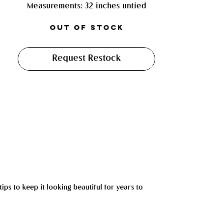
Measurements: 32 inches untied
Out of Stock
Request Restock
tips to keep it looking beautiful for years to