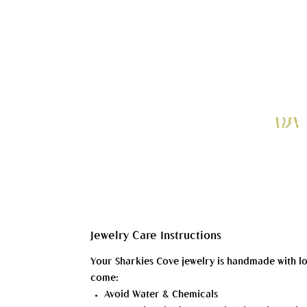
Jewelry Care Instructions
Your Sharkies Cove jewelry is handmade with love 
come:
Avoid Water & Chemicals