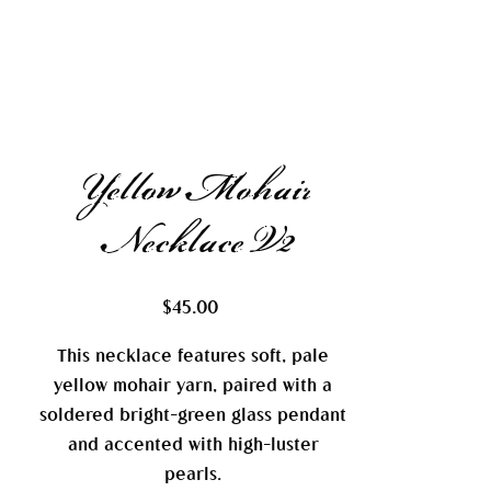
Yellow Mohair
Necklace V2
Price
$45.00
This necklace features soft, pale
yellow mohair yarn, paired with a
soldered bright-green glass pendant
and accented with high-luster
pearls.