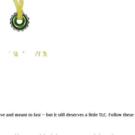
and meant to last — but it still deserves a little TLC. Follow these 