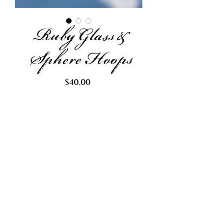
Ruby Glass &
Sphere Hoops
Price
$40.00
Out of Stock
Request Restock
Made with recycled sphere and
ruby colored glass beads.
Finished with lead free and
hypoallergenic gold hoops.