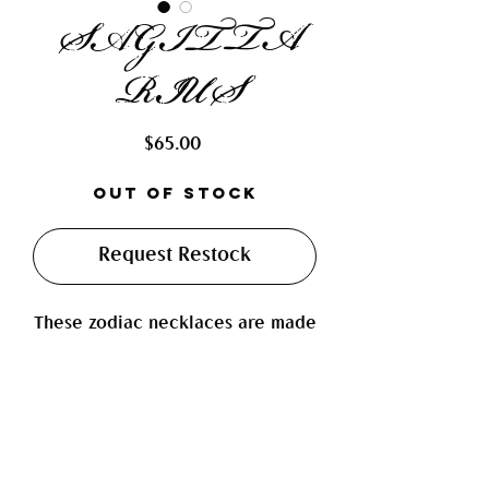
SAGITTA
RIUS
Price
$65.00
Out of Stock
Request Restock
These zodiac necklaces are made
with fresh water pearls, real
polished agates, tigers eye,
mosiac ceramic flower beads, and
beautiful cream colored ceramic
beads with hand painted blue