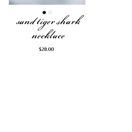
sand tiger shark
necklace
Price
$28.00
Out of Stock
Request Restock
Gold & bronze beaded chain with
brown crystal wrapped with gold
wire. Representing the bronze
colored sand tiger shark.