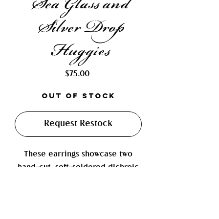
Sea Glass and
Silver Drop
Huggies
Price
$75.00
Out of Stock
Request Restock
These earrings showcase two
hand-cut, soft-soldered dichroic
glass charms that shimmer with
vibrant, iridescent hues. Paired
with a sterling silver drop charm