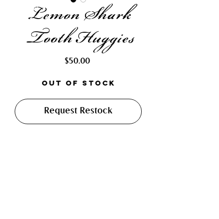
Lemon Shark
Tooth Huggies
Price
$50.00
Out of Stock
Request Restock
Gorgeous earrings made with high
luster beads, a soldered piece of
dichroic glass, and a large lemon
shark tooth. Finished with 12 mm
stainless steel, hypoallergenic
leverback huggies.