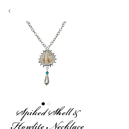
Spiked Shell &
Howlite Necklace