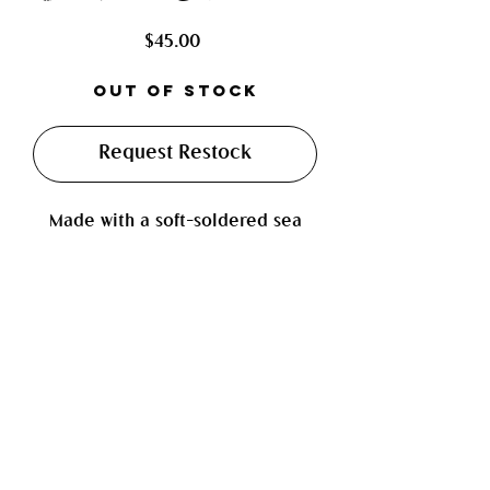
Price
$45.00
Out of Stock
Request Restock
Made with a soft-soldered sea
shell, paired with a howlite
gemstone bead and high luster
bead. Finished on a shiny sillver
cable chain.
Measurements: approx. 19 inches
including adjustable chain
Jewelry Care Instructions