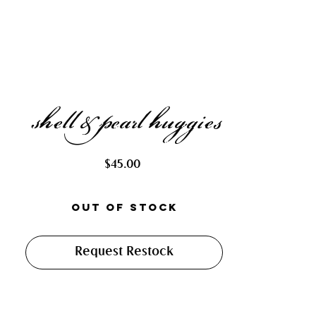
shell & pearl huggies
Price
$45.00
Out of Stock
Request Restock