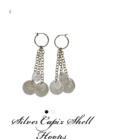
Silver Capiz Shell
Hoops