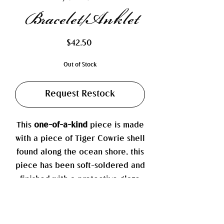
Bracelet/Anklet
Price
$42.50
Out of Stock
Request Restock
This
one-of-a-kind
piece is made
with a piece of Tiger Cowrie shell
found along the ocean shore, this
piece has been soft-soldered and
finished with a protective glaze
to help prevent cracking and
tarnishing. It is complemented by
a variety of authentic pearls.