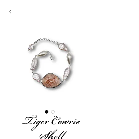
Tiger Cowrie
Shell