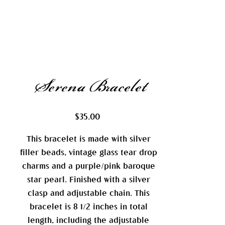
Serena Bracelet
Price
$35.00
This bracelet is made with silver
filler beads, vintage glass tear drop
charms and a purple/pink baroque
star pearl. Finished with a silver
clasp and adjustable chain. This
bracelet is 8 1/2 inches in total
length, including the adjustable