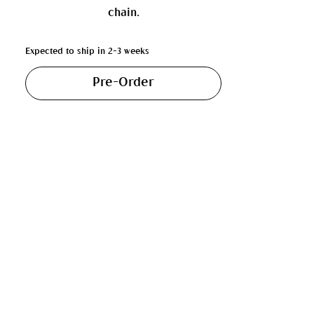
chain.
Expected to ship in 2-3 weeks
Pre-Order