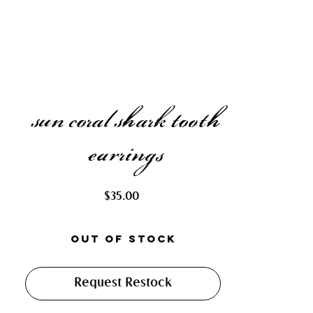
sun coral shark tooth
earrings
Price
$35.00
Out of Stock
Request Restock