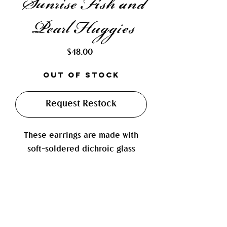
Sunrise Fish and
Pearl Huggies
Price
$48.00
Out of Stock
Request Restock
These earrings are made with
soft-soldered dichroic glass
paired with a silver metal disc
bead, a high-luster baroque
pearl, and a 3D wiggly fish charm
(the tail actually wiggles!). They
are finished on 14mm