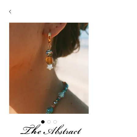
The Abstract