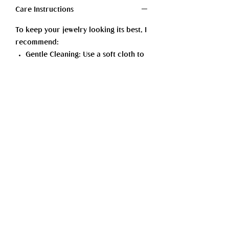
Care Instructions
To keep your jewelry looking its best, I
recommend:
Gentle Cleaning: Use a soft cloth to
polish and remove dirt or oils. For
more thorough cleaning, mild soap
and lukewarm water— dry
thoroughly afterward.
Storage: Store your pieces in a dry,
cool place, ideally in a soft pouch
or lined box, to protect against
scratches.
Wear Mindfully: Avoid exposing
your jewelry to harsh chemicals
such as perfumes, lotions, or
cleaning products.
With a little care, your jewelry will
continue to shine beautifully for years