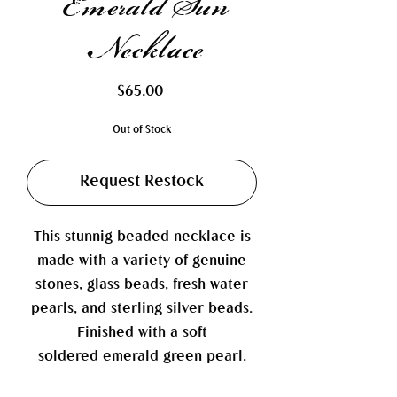
Emerald Sun
Necklace
Price
$65.00
Out of Stock
Request Restock
This stunnig beaded necklace is
made with a variety of genuine
stones, glass beads, fresh water
pearls, and sterling silver beads.
Finished with a soft
soldered emerald green pearl.