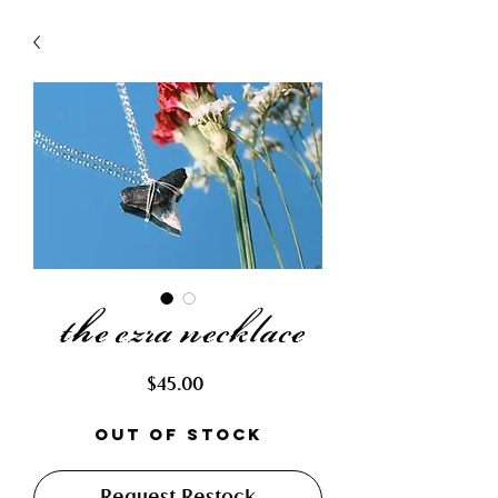
the ezra necklace
Price
$45.00
Out of Stock