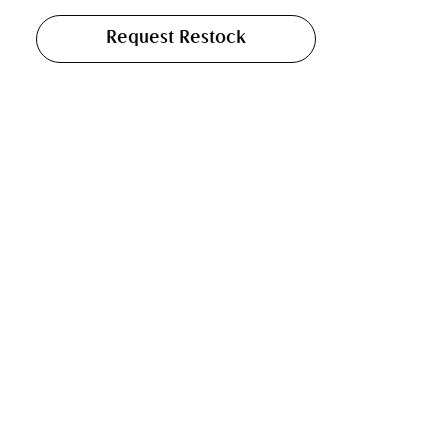
Request Restock