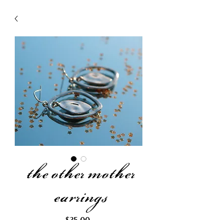
the other mother
earrings