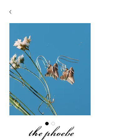
the phoebe