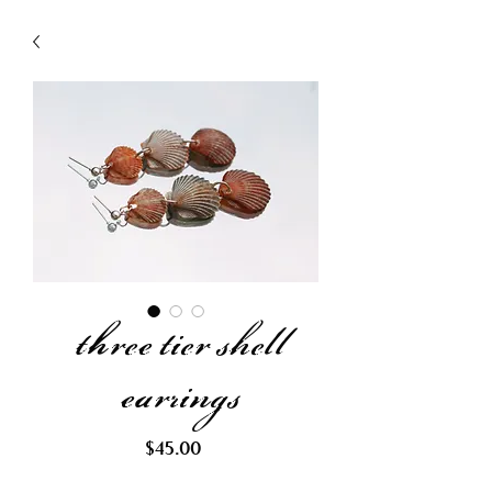
three tier shell
earrings
Price
$45.00