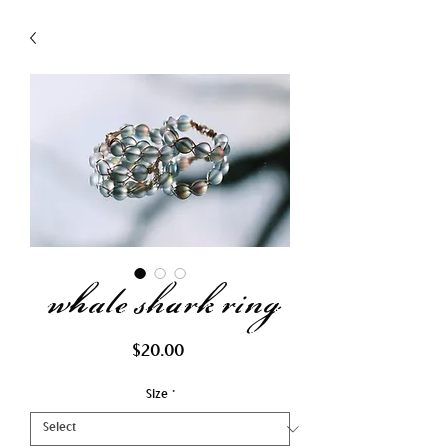
whale shark ring
Price
$20.00
Size
*