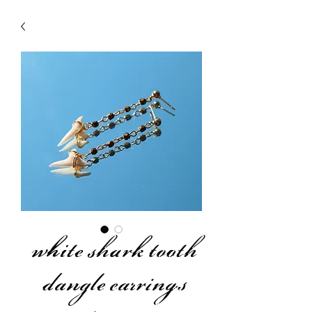
white shark tooth
dangle earrings